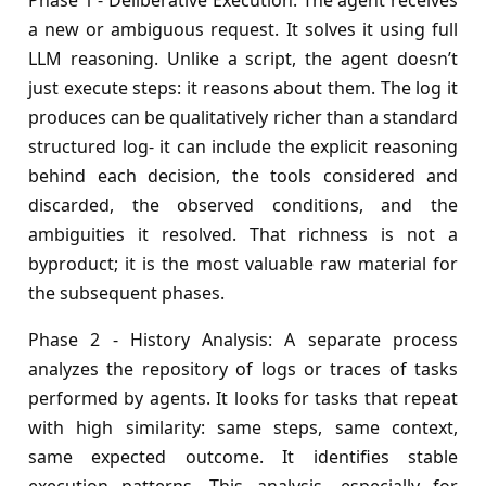
Phase 1 - Deliberative Execution: The agent receives
a new or ambiguous request. It solves it using full
LLM reasoning. Unlike a script, the agent doesn’t
just execute steps: it reasons about them. The log it
produces can be qualitatively richer than a standard
structured log- it can include the explicit reasoning
behind each decision, the tools considered and
discarded, the observed conditions, and the
ambiguities it resolved. That richness is not a
byproduct; it is the most valuable raw material for
the subsequent phases.
Phase 2 - History Analysis: A separate process
analyzes the repository of logs or traces of tasks
performed by agents. It looks for tasks that repeat
with high similarity: same steps, same context,
same expected outcome. It identifies stable