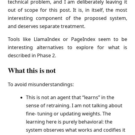
technical problem, and I am deliberately leaving it
out of scope for this post. It is, in itself, the most
interesting component of the proposed system,
and deserves separate treatment.
Tools like LlamaIndex or PageIndex seem to be
interesting alternatives to explore for what is
described in Phase 2.
What this is not
To avoid misunderstandings:
This is not an agent that “learns” in the
sense of retraining. I am not talking about
fine- tuning or updating weights. The
learning here is purely behavioral: the
system observes what works and codifies it