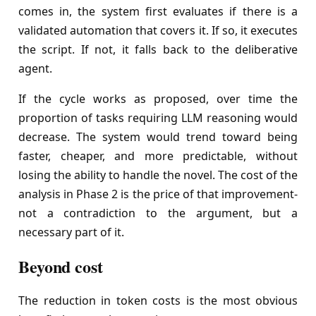
comes in, the system first evaluates if there is a
validated automation that covers it. If so, it executes
the script. If not, it falls back to the deliberative
agent.
If the cycle works as proposed, over time the
proportion of tasks requiring LLM reasoning would
decrease. The system would trend toward being
faster, cheaper, and more predictable, without
losing the ability to handle the novel. The cost of the
analysis in Phase 2 is the price of that improvement-
not a contradiction to the argument, but a
necessary part of it.
Beyond cost
The reduction in token costs is the most obvious