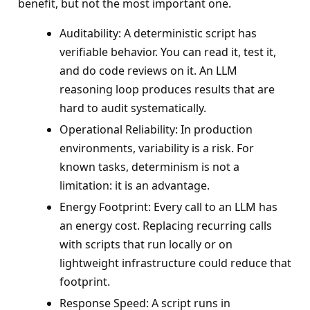
benefit, but not the most important one.
Auditability: A deterministic script has
verifiable behavior. You can read it, test it,
and do code reviews on it. An LLM
reasoning loop produces results that are
hard to audit systematically.
Operational Reliability: In production
environments, variability is a risk. For
known tasks, determinism is not a
limitation: it is an advantage.
Energy Footprint: Every call to an LLM has
an energy cost. Replacing recurring calls
with scripts that run locally or on
lightweight infrastructure could reduce that
footprint.
Response Speed: A script runs in