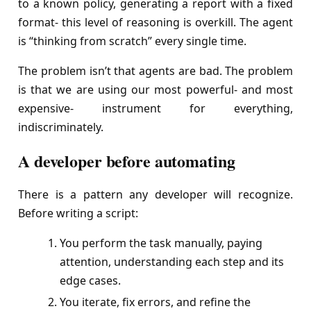
to a known policy, generating a report with a fixed
format- this level of reasoning is overkill. The agent
is “thinking from scratch” every single time.
The problem isn’t that agents are bad. The problem
is that we are using our most powerful- and most
expensive- instrument for everything,
indiscriminately.
A developer before automating
There is a pattern any developer will recognize.
Before writing a script:
You perform the task manually, paying
attention, understanding each step and its
edge cases.
You iterate, fix errors, and refine the