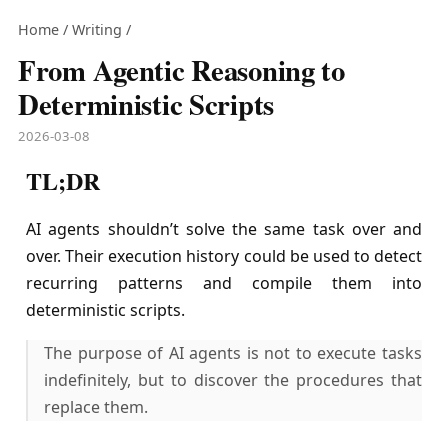
Home
/
Writing
/
From Agentic Reasoning to
Deterministic Scripts
2026-03-08
TL;DR
AI agents shouldn’t solve the same task over and
over. Their execution history could be used to detect
recurring patterns and compile them into
deterministic scripts.
The purpose of AI agents is not to execute tasks
indefinitely, but to discover the procedures that
replace them.