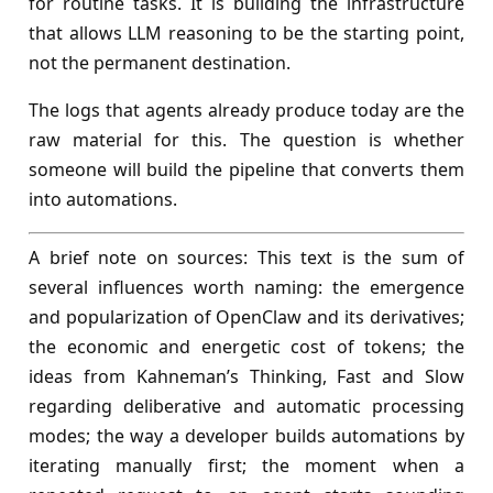
for routine tasks. It is building the infrastructure
that allows LLM reasoning to be the starting point,
not the permanent destination.
The logs that agents already produce today are the
raw material for this. The question is whether
someone will build the pipeline that converts them
into automations.
A brief note on sources: This text is the sum of
several influences worth naming: the emergence
and popularization of OpenClaw and its derivatives;
the economic and energetic cost of tokens; the
ideas from Kahneman’s Thinking, Fast and Slow
regarding deliberative and automatic processing
modes; the way a developer builds automations by
iterating manually first; the moment when a