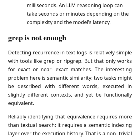
milliseconds. An LLM reasoning loop can
take seconds or minutes depending on the
complexity and the model’s latency.
grep is not enough
Detecting recurrence in text logs is relatively simple
with tools like grep or ripgrep. But that only works
for exact or near- exact matches. The interesting
problem here is semantic similarity: two tasks might
be described with different words, executed in
slightly different contexts, and yet be functionally
equivalent.
Reliably identifying that equivalence requires more
than textual search: it requires a semantic indexing
layer over the execution history. That is a non- trivial