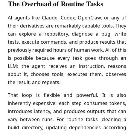
The Overhead of Routine Tasks
AI agents like Claude, Codex, OpenClaw, or any of
their derivatives are remarkably capable tools. They
can explore a repository, diagnose a bug, write
tests, execute commands, and produce results that
previously required hours of human work. All of this
is possible because every task goes through an
LLM: the agent receives an instruction, reasons
about it, chooses tools, executes them, observes
the result, and repeats.
That loop is flexible and powerful. It is also
inherently expensive: each step consumes tokens,
introduces latency, and produces outputs that can
vary between runs. For routine tasks- cleaning a
build directory, updating dependencies according