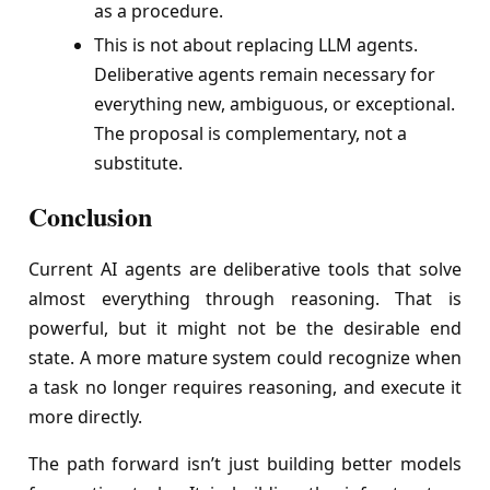
as a procedure.
This is not about replacing LLM agents.
Deliberative agents remain necessary for
everything new, ambiguous, or exceptional.
The proposal is complementary, not a
substitute.
Conclusion
Current AI agents are deliberative tools that solve
almost everything through reasoning. That is
powerful, but it might not be the desirable end
state. A more mature system could recognize when
a task no longer requires reasoning, and execute it
more directly.
The path forward isn’t just building better models