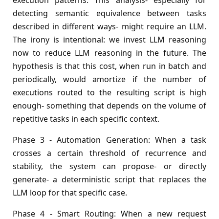
execution patterns. This analysis- especially for
detecting semantic equivalence between tasks
described in different ways- might require an LLM.
The irony is intentional: we invest LLM reasoning
now to reduce LLM reasoning in the future. The
hypothesis is that this cost, when run in batch and
periodically, would amortize if the number of
executions routed to the resulting script is high
enough- something that depends on the volume of
repetitive tasks in each specific context.
Phase 3 - Automation Generation: When a task
crosses a certain threshold of recurrence and
stability, the system can propose- or directly
generate- a deterministic script that replaces the
LLM loop for that specific case.
Phase 4 - Smart Routing: When a new request