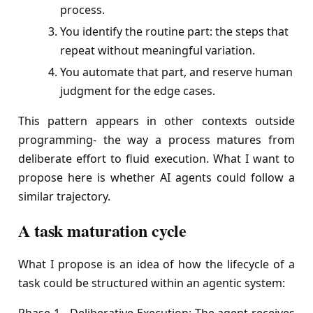
process.
You identify the routine part: the steps that
repeat without meaningful variation.
You automate that part, and reserve human
judgment for the edge cases.
This pattern appears in other contexts outside
programming- the way a process matures from
deliberate effort to fluid execution. What I want to
propose here is whether AI agents could follow a
similar trajectory.
A task maturation cycle
What I propose is an idea of how the lifecycle of a
task could be structured within an agentic system: