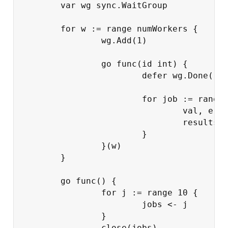
var
wg
sync
.
WaitGroup
for
w
:=
range
numWorkers
{
wg
.
Add
(
1
)
go
func
(
id
int
)
{
defer
wg
.
Done
()
for
job
:=
range
val
,
err
results
}
}(
w
)
}
go
func
()
{
for
j
:=
range
10
{
jobs
<-
j
}
close
(
jobs
)