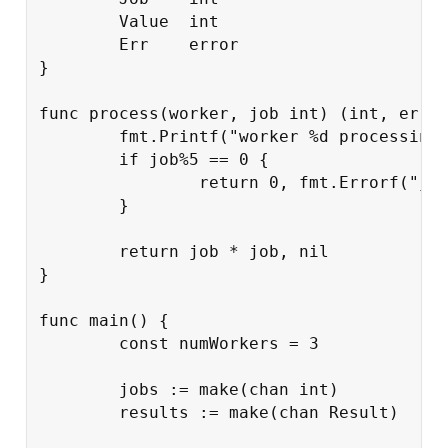
Value
int
Err
error
}
func
process
(
worker
,
job
int
)
(
int
,
erro
fmt
.
Printf
(
"worker %d processing
if
job
%
5
==
0
{
return
0
,
fmt
.
Errorf
(
"jo
}
return
job
*
job
,
nil
}
func
main
()
{
const
numWorkers
=
3
jobs
:=
make
(
chan
int
)
results
:=
make
(
chan
Result
)