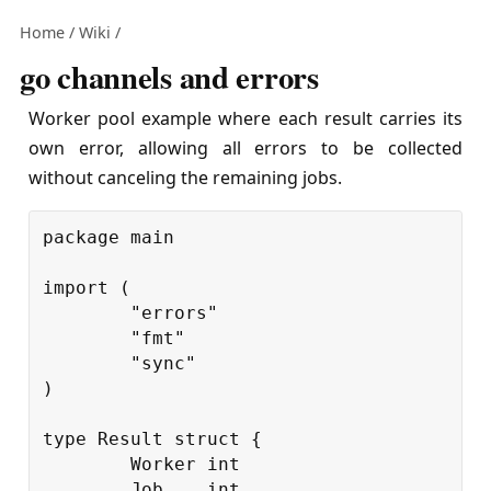
Home
/
Wiki
/
go channels and errors
Worker pool example where each result carries its
own error, allowing all errors to be collected
without canceling the remaining jobs.
package
main
import
(
"errors"
"fmt"
"sync"
)
type
Result
struct
{
Worker
int
Job
int