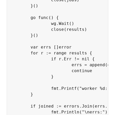
}()
go
func
()
{
wg
.
Wait
()
close
(
results
)
}()
var
errs
[]
error
for
r
:=
range
results
{
if
r
.
Err
!=
nil
{
errs
=
append
(
er
continue
}
fmt
.
Printf
(
"worker %d: j
}
if
joined
:=
errors
.
Join
(
errs
...
fmt
.
Println
(
"
\n
errs:"
)