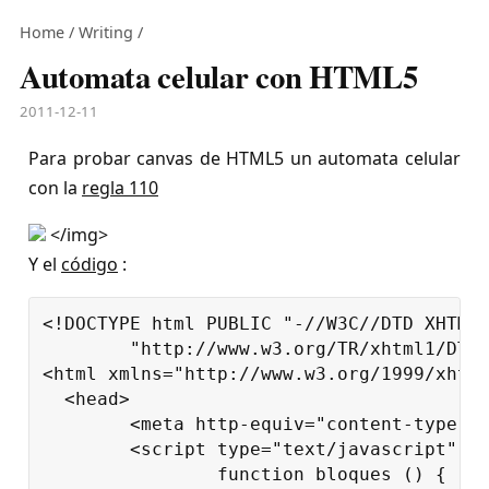
Home
/
Writing
/
Automata celular con HTML5
2011-12-11
Para probar canvas de HTML5 un automata celular
con la
regla 110
</img>
Y el
código
:
<!DOCTYPE html PUBLIC "-//W3C//DTD XHTML 
	"http://www.w3.org/TR/xhtml1/DTD/xhtml1-strict.dtd">

<html xmlns="http://www.w3.org/1999/xhtml
  <head>

	<meta http-equiv="content-type" content="text/html; charset=utf-8"/>

	<script type="text/javascript" charset="utf-8">

		function bloques () {
