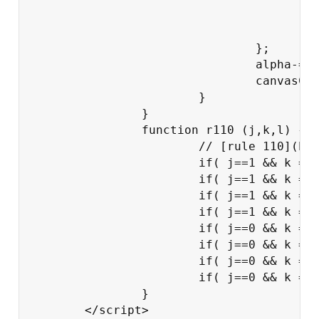
						canvasContext.fillRect(i*dx,j*dx,dx-1
					}

				};

				alpha-=0.004;

				canvasContext.globalAlpha=alpha;

			}

		}

		function r110 (j,k,l) {

			// [rule 110](http://en.wikipedia.org/wiki/Rule_110)

			if( j==1 && k == 1 && l==1) return 0;

			if( j==1 && k == 1 && l==0) return 1;

			if( j==1 && k == 0 && l==1) return 1;

			if( j==1 && k == 0 && l==0) return 0;

			if( j==0 && k == 1 && l==1) return 1;

			if( j==0 && k == 1 && l==0) return 1;

			if( j==0 && k == 0 && l==1) return 1;

			if( j==0 && k == 0 && l==0) return 0;

		}

	</script>
