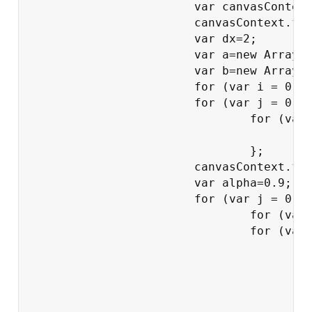
			var canvasContext = document.getElementById("canvas").getContext("2d");

			canvasContext.fillStyle = "rgba(200,200,200,0.0)";

			var dx=2;

			var a=new Array();

			var b=new Array();

			for (var i = 0; i < 200; i += 1) a[i]=Math.round(Math.random());

			for (var j = 0; j < a.length; j += 1)

				for (var i = 0; i < a.length; i += 1) {

					canvasContext.fillRect(i*dx,j*dx,dx-1,dx-1);

				};

			canvasContext.fillStyle = "rgba(200,200,200,0.9)";

			var alpha=0.9;

			for (var j = 0; j < a.length*3/2; j += 1){

				for (var i = 0; i < a.length; i += 1) b[i]=a[i];

				for (var i = 0; i < a.length; i += 1) {

					bj=b[(i+1)%a.length];

					bk=b[i];

					bl=b[(i+a.length-1)%a.length];

					a[i]=r110(bj,bk,bl);

					if (a[i]==1) {
